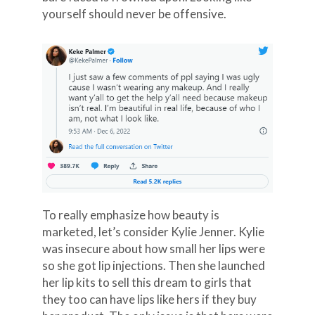
yourself should never be offensive.
To really emphasize how beauty is
marketed, let’s consider Kylie Jenner. Kylie
was insecure about how small her lips were
so she got lip injections. Then she launched
her lip kits to sell this dream to girls that
they too can have lips like hers if they buy