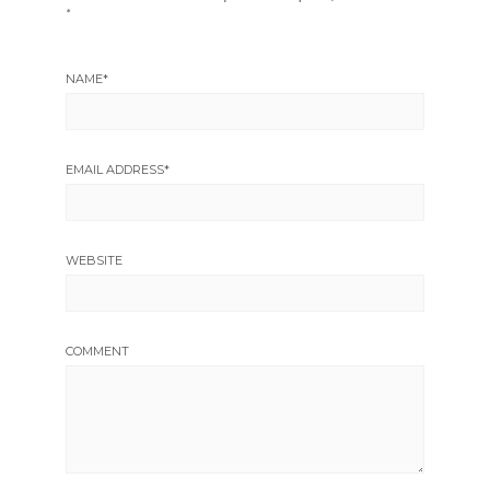
*
NAME
*
EMAIL ADDRESS
*
WEBSITE
COMMENT