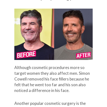
Although cosmetic procedures more so
target women they also affect men. Simon
Cowell removed his face fillers because he
felt that he went too far and his son also
noticed a difference in his face.
Another popular cosmetic surgery is the