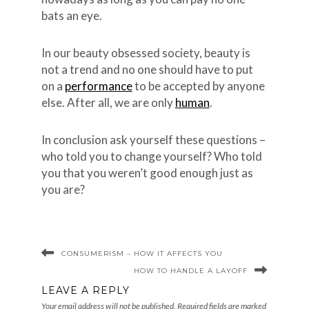
bats an eye.
In our beauty obsessed society, beauty is
not a trend and no one should have to put
on a
performance
to be accepted by anyone
else. After all, we are only
human
.
In conclusion ask yourself these questions –
who told you to change yourself? Who told
you that you weren’t good enough just as
you are?
CONSUMERISM – HOW IT AFFECTS YOU
HOW TO HANDLE A LAYOFF
LEAVE A REPLY
Your email address will not be published.
Required fields are marked