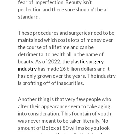
fear of imperfection. Beauty isn’t
perfection and there sure shouldn’t be a
standard.
These procedures and surgeries need to be
maintained which costs lots of money over
the course of a lifetime and can be
detrimental to health all in the name of
beauty. As of 2022, the
plastic surgery
industry
has made 26 billion dollars and it
has only grown over the years. The industry
is profiting off of insecurities.
Another thing is that very few people who
alter their appearance seem to take aging
into consideration. This fountain of youth
was never meant to be taken literally. No
amount of Botox at 80 will make you look