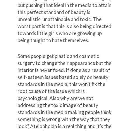
but pushing that ideal in the media to attain
this perfect standard of beauty is
unrealistic, unattainable and toxic. The
worst part is that this is also being directed
towards little girls who are growing up
being taught to hate themselves.
Some people get plastic and cosmetic
surgery to change their appearance but the
interior is never fixed. If done as a result of
self-esteem issues based solely on beauty
standards in the media, this won’t fix the
root cause of the issue which is
psychological. Also why are we not
addressing the toxic image of beauty
standards in the media making people
think
something is wrong with the way that they
look? Atelophobia is a real thing and it’s the