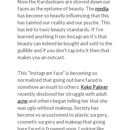
Now the Kardashians are shoved down our
faces as the epitome of beauty. The
media
has become so heavily influencing that this
has tainted our reality and our psyche. This
has led to toxic beauty standards. If I’ve
learned anything from Instagram it’s that
beauty can indeed be bought and sold to the
gullible and if you don’t tap into it then that
makes you an outcast.
This “Instagram face” is becoming so
normalized that going out bare faced is
somehow an insult to others.
Keke Palmer
recently disclosed her struggle with adult
acne
and others began telling her that she
was ugly without makeup. Society has
become so accustomed to plastic surgery,
cosmetic surgery and makeup that going
bare faced is frowned upon. Looking like