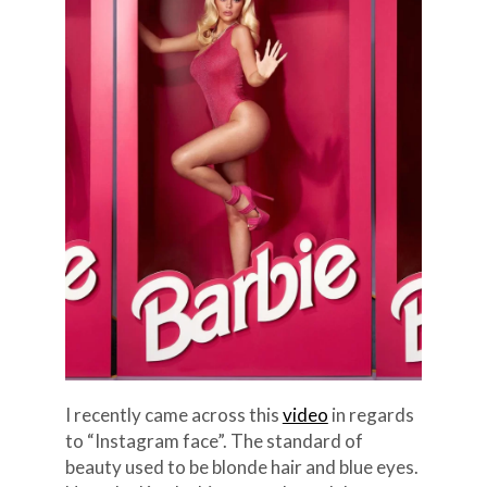
I recently came across this
video
in regards
to “Instagram face”. The standard of
beauty used to be blonde hair and blue eyes.