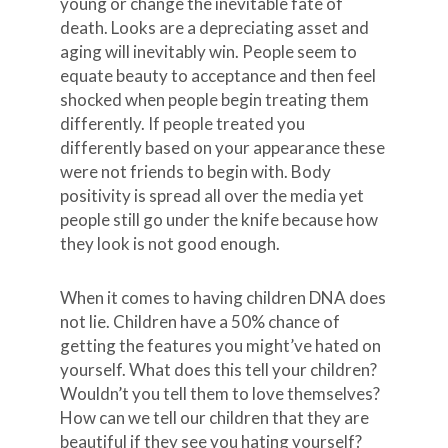
young or change the inevitable fate of
death. Looks are a depreciating asset and
aging will inevitably win. People seem to
equate beauty to acceptance and then feel
shocked when people begin treating them
differently. If people treated you
differently based on your appearance these
were not friends to begin with. Body
positivity is spread all over the media yet
people still go under the knife because how
they look is not good enough.
When it comes to having children DNA does
not lie. Children have a 50% chance of
getting the features you might’ve hated on
yourself. What does this tell your children?
Wouldn’t you tell them to love themselves?
How can we tell our children that they are
beautiful if they see you hating yourself?