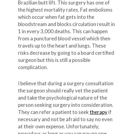
Brazilian butt lift. This surgery has one of
the highest mortality rates. Fat embolisms
which occur when fat gets into the
bloodstream and blocks circulation result in
1 in every 3,000 deaths. This can happen
from a punctured blood vessel which then
travels up to the heart and lungs. These
risks decrease by going to a board certified
surgeon but this is still a possible
complication.
I believe that during a surgery consultation
the surgeon should really vet the patient
and take the psychological nature of the
person seeking surgery into consideration.
They can refer a patient to seek
therapy
if
necessary and not be afraid to say no even
at their own expense. Unfortunately,
nowadays as long as you can pay no one