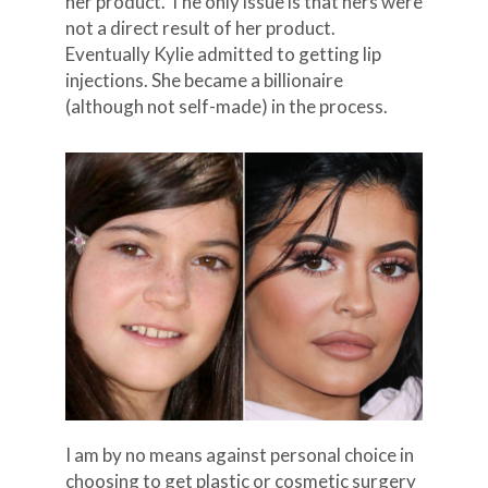
her product. The only issue is that hers were
not a direct result of her product.
Eventually Kylie admitted to getting lip
injections. She became a billionaire
(although not self-made) in the process.
I am by no means against personal choice in
choosing to get plastic or cosmetic surgery