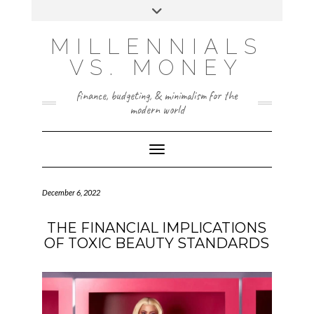
Skip
Toggle
to
header
content
INSTAGRAM
X
MILLENNIALS
VS. MONEY
finance, budgeting, & minimalism for the
modern world
Toggle Navigation
December 6, 2022
THE FINANCIAL IMPLICATIONS
OF TOXIC BEAUTY STANDARDS