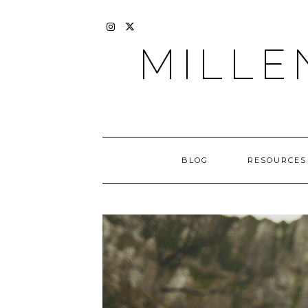
Skip
to
content
INSTAGRAM
X
MILLE
BLOG
RESOURCES