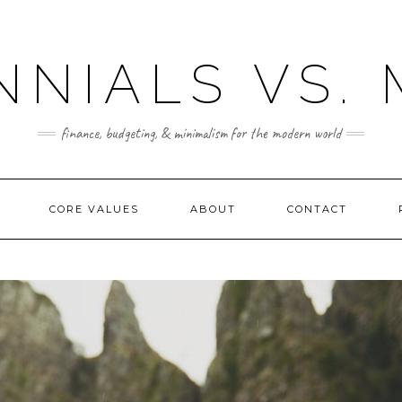
NNIALS VS.
finance, budgeting, & minimalism for the modern world
CORE VALUES
ABOUT
CONTACT