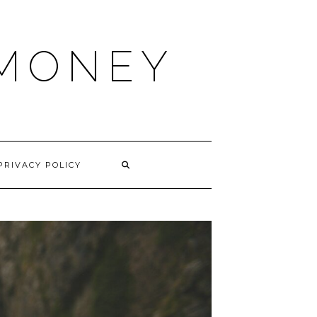
 MONEY
PRIVACY POLICY