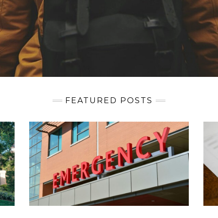
FEATURED POSTS