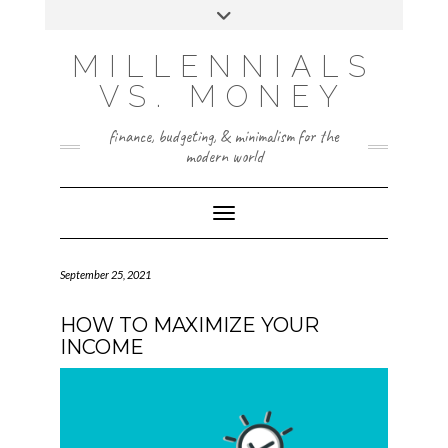
Skip
Toggle
to
header
content
INSTAGRAM
X
MILLENNIALS
VS. MONEY
finance, budgeting, & minimalism for the
modern world
Toggle Navigation
September 25, 2021
HOW TO MAXIMIZE YOUR
INCOME