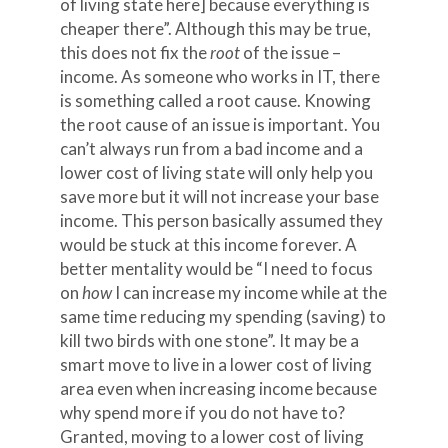
of living state here] because everything is
cheaper there”. Although this may be true,
this does not fix the
root
of the issue –
income. As someone who works in IT, there
is something called a root cause. Knowing
the root cause of an issue is important. You
can’t always run from a bad income and a
lower cost of living state will only help you
save more but it will not increase your base
income. This person basically assumed they
would be stuck at this income forever. A
better mentality would be “I need to focus
on
how
I can increase my income while at the
same time reducing my spending (saving) to
kill two birds with one stone”. It may be a
smart move to live in a lower cost of living
area even when increasing income because
why spend more if you do not have to?
Granted, moving to a lower cost of living