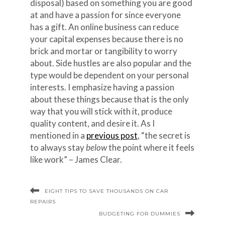
disposal) based on something you are good
at and have a passion for since everyone
has a gift. An online business can reduce
your capital expenses because there is no
brick and mortar or tangibility to worry
about. Side hustles are also popular and the
type would be dependent on your personal
interests. I emphasize having a passion
about these things because that is the only
way that you will stick with it, produce
quality content, and desire it. As I
mentioned in a
previous post
, “the secret is
to always stay
below
the point where it feels
like work” – James Clear.
EIGHT TIPS TO SAVE THOUSANDS ON CAR
REPAIRS
BUDGETING FOR DUMMIES