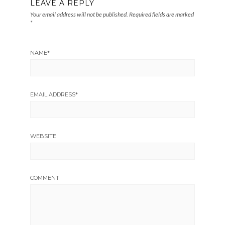
LEAVE A REPLY
Your email address will not be published.
Required fields are marked
*
NAME
*
EMAIL ADDRESS
*
WEBSITE
COMMENT