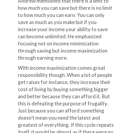
Andrew mentioned that there is a limit to
how much you can save but there is no limit
to how much you can earn. You can only
save as much as you make but if you
increase your income your ability to save
can become unlimited. He emphasized
focusing not on income minimization
through saving but income maximization
through earning more.
With income maximization comes great
responsibility though. When a lot of people
get raises for instance, they increase their
cost of living by buying something bigger
and better because they can afford it. But
this is defeating the purpose of frugality.
Just because you can afford something
doesn’t mean you need the latest and
greatest of everything. If this cycle repeats
itself, it would be almost as if there were no