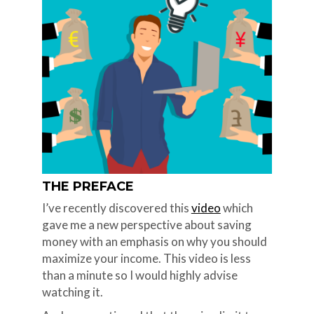
THE PREFACE
I’ve recently discovered this
video
which
gave me a new perspective about saving
money with an emphasis on why you should
maximize your income. This video is less
than a minute so I would highly advise
watching it.