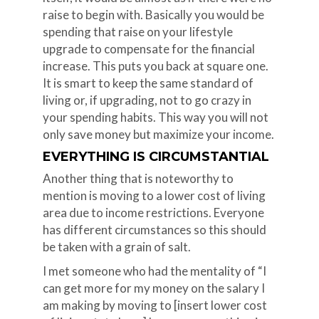
raise to begin with. Basically you would be
spending that raise on your lifestyle
upgrade to compensate for the financial
increase. This puts you back at square one.
It is smart to keep the same standard of
living or, if upgrading, not to go crazy in
your spending habits. This way you will not
only save money but maximize your income.
EVERYTHING IS CIRCUMSTANTIAL
Another thing that is noteworthy to
mention is moving to a lower cost of living
area due to income restrictions. Everyone
has different circumstances so this should
be taken with a grain of salt.
I met someone who had the mentality of “I
can get more for my money on the salary I
am making by moving to [insert lower cost