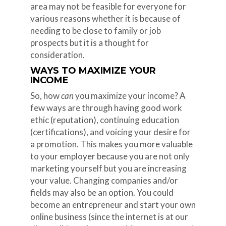
area may not be feasible for everyone for
various reasons whether it is because of
needing to be close to family or job
prospects but it is a thought for
consideration.
WAYS TO MAXIMIZE YOUR
INCOME
So, how
can
you maximize your income? A
few ways are through having good work
ethic (reputation), continuing education
(certifications), and voicing your desire for
a promotion. This makes you more valuable
to your employer because you are not only
marketing yourself but you are increasing
your value. Changing companies and/or
fields may also be an option. You could
become an entrepreneur and start your own
online business (since the internet is at our