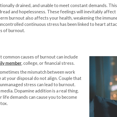
tionally drained, and unable to meet constant demands. This 
dread and hopelessness. These feelings will inevitably affect a
-term burnout also affects your health, weakening the immune
 uncontrolled continuous stress has been linked to heart atta
ss of burnout.
ut common causes of burnout can include
amily member
, college, or financial stress.
sometimes the mismatch between work
 at your disposal do not align. Couple that
is unmanaged stress can lead to burnout.
media. Dopamine addition is a real thing.
her life demands can cause you to become
tox.