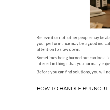
Believe it or not, other people may be ab
your performance may be a good indicator
attention to slow down.
Sometimes being burned out can look like 
interest in things that you normally enjo
Before you can find solutions, you will ne
HOW TO HANDLE BURNOUT