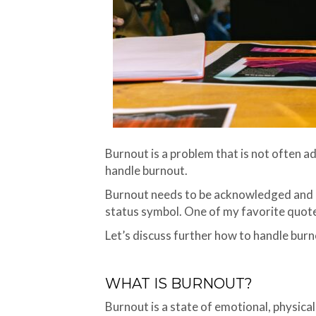
Burnout is a problem that is not often ad
handle burnout.
Burnout needs to be acknowledged and re
status symbol. One of my favorite quotes
Let’s discuss further how to handle burn
WHAT IS BURNOUT?
Burnout is a state of emotional, physic