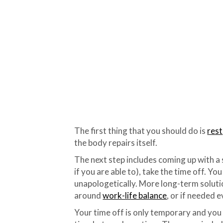
The first thing that you should do is
rest
the body repairs itself.
The next step includes coming up with a 
if you are able to), take the time off. Yo
unapologetically. More long-term soluti
around
work-life balance
, or if needed 
Your time off is only temporary and you