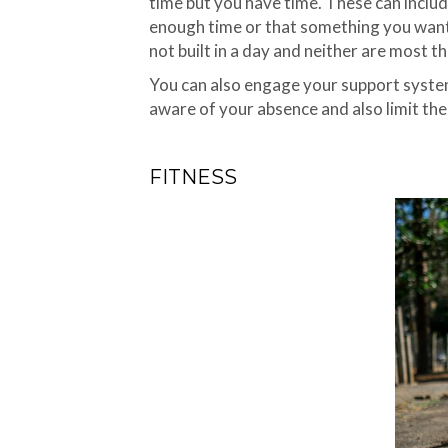
time but you have time. These can includ
enough time or that something you want t
not built in a day and neither are most 
You can also engage your support system 
aware of your absence and also limit th
FITNESS