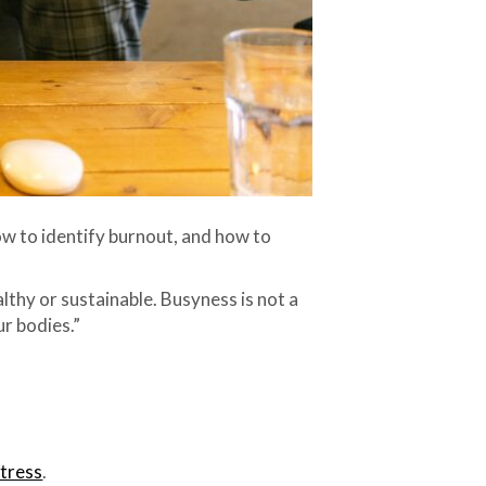
how to identify burnout, and how to
thy or sustainable. Busyness is not a
ur bodies.”
stress
.