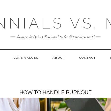
NNIALS VS.
finance, budgeting, & minimalism for the modern world
CORE VALUES
ABOUT
CONTACT
HOW TO HANDLE BURNOUT