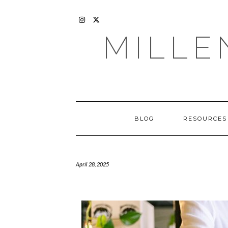
Skip
to
content
INSTAGRAM
X
MILLE
BLOG
RESOURCES
April 28, 2025