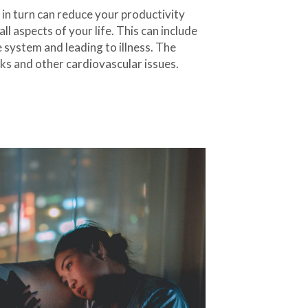
in turn can reduce your productivity
ll aspects of your life. This can include
 system and leading to illness. The
cks and other cardiovascular issues.