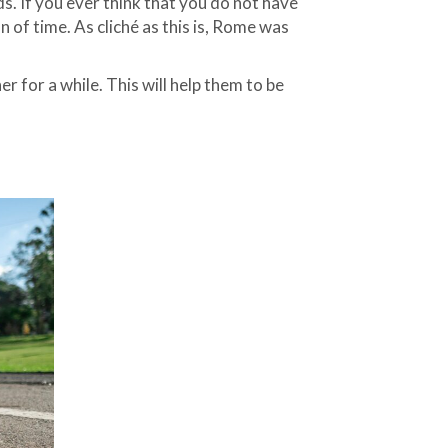
s. If you ever think that you do not have
 of time. As cliché as this is, Rome was
 for a while. This will help them to be