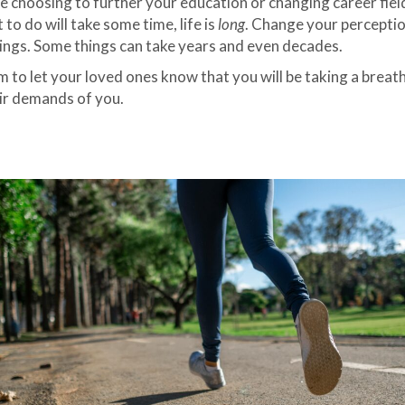
e choosing to further your education or changing career field
o do will take some time, life is
long
. Change your perception
things. Some things can take years and even decades.
to let your loved ones know that you will be taking a breather
eir demands of you.