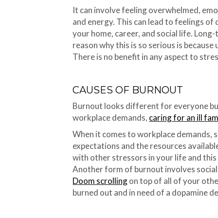
It can involve feeling overwhelmed, emo
and energy. This can lead to feelings of 
your home, career, and social life. Long
reason why this is so serious is because
There is no benefit in any aspect to stre
CAUSES OF BURNOUT
Burnout looks different for everyone b
workplace demands,
caring for an ill f
When it comes to workplace demands, 
expectations and the resources available
with other stressors in your life and th
Another form of burnout involves social 
Doom scrolling
on top of all of your ot
burned out and in need of a dopamine de