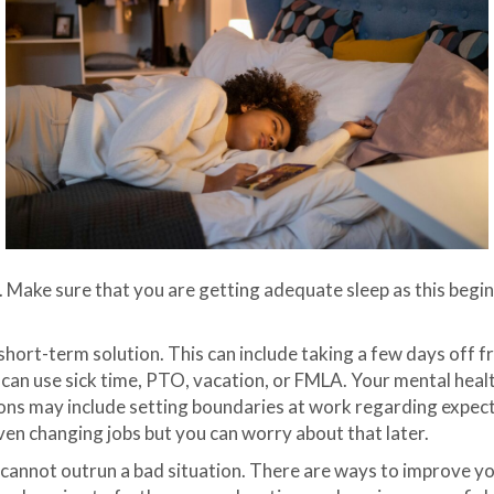
. Make sure that you are getting adequate sleep as this begi
short-term solution. This can include taking a few days off 
u can use sick time, PTO, vacation, or FMLA. Your mental health
ons may include setting boundaries at work regarding expec
even changing jobs but you can worry about that later.
 cannot outrun a bad situation. There are ways to improve yo