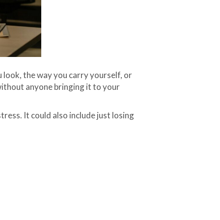
u look, the way you carry yourself, or
without anyone bringing it to your
ress. It could also include just losing