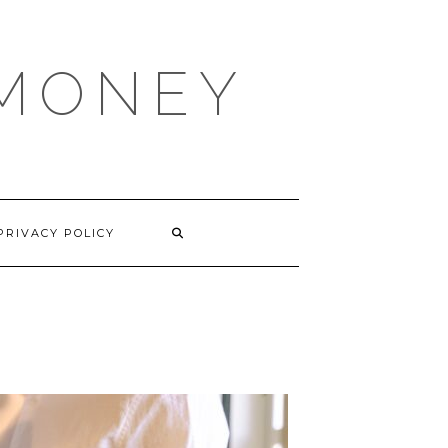
 MONEY
PRIVACY POLICY