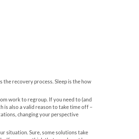
ns the recovery process. Sleep is the how
from work to regroup. If you need to (and
 is also a valid reason to take time off –
tations, changing your perspective
ur situation. Sure, some solutions take