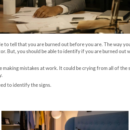
le to tell that you are burned out before you are. The way yo
. But, you should be able to identify if you are burned out 
making mistakes at work. It could be crying from all of the st
y.
ed to identify the signs.