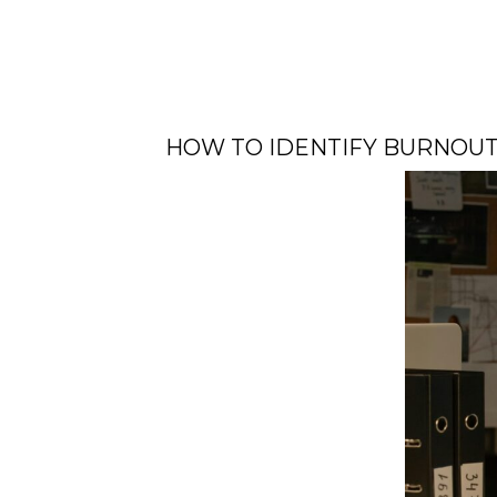
HOW TO IDENTIFY BURNOU