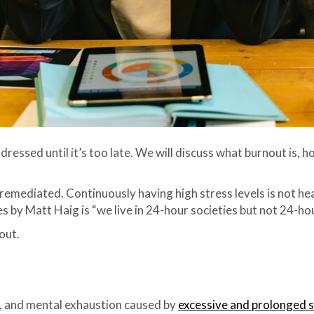
dressed until it’s too late. We will discuss what burnout is, 
mediated. Continuously having high stress levels is not heal
 by Matt Haig is “we live in 24-hour societies but not 24-ho
out.
al, and mental exhaustion caused by
excessive and prolonged 