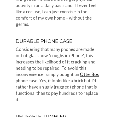
activity in on a daily basis and if I ever feel
like a recluse, I can just exercise in the
comfort of my own home – without the
germs.
DURABLE PHONE CASE
Considering that many phones are made
out of glass now *coughs in iPhone*, this
increases the likelihood of it cracking and
needing to be repaired. To avoid this
inconvenience I simply bought an
OtterBox
phone case. Yes, it looks like a brick but I’d
rather have an ugly (rugged) phone that is
functional than to pay hundreds to replace
it.
REUSABLE TUMBLER