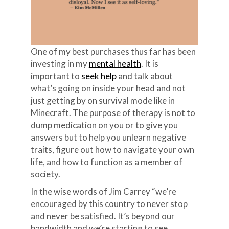
One of my best purchases thus far has been
investing in my
mental health
. It is
important to
seek help
and talk about
what’s going on inside your head and not
just getting by on survival mode like in
Minecraft. The purpose of therapy is not to
dump medication on you or to give you
answers but to help you unlearn negative
traits, figure out how to navigate your own
life, and how to function as a member of
society.
In the wise words of Jim Carrey “we’re
encouraged by this country to never stop
and never be satisfied. It’s beyond our
bandwidth and we’re starting to see