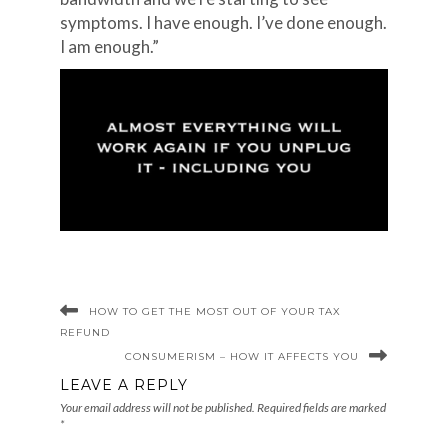
symptoms. I have enough. I’ve done enough.
I am enough.”
HOW TO GET THE MOST OUT OF YOUR TAX
REFUND
CONSUMERISM – HOW IT AFFECTS YOU
LEAVE A REPLY
Your email address will not be published.
Required fields are marked
*