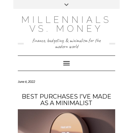
Skip
Toggle
to
header
content
INSTAGRAM
X
MILLENNIALS
VS. MONEY
finance, budgeting, & minimalism for the
modern world
Toggle Navigation
June 6, 2022
BEST PURCHASES I’VE MADE
AS A MINIMALIST