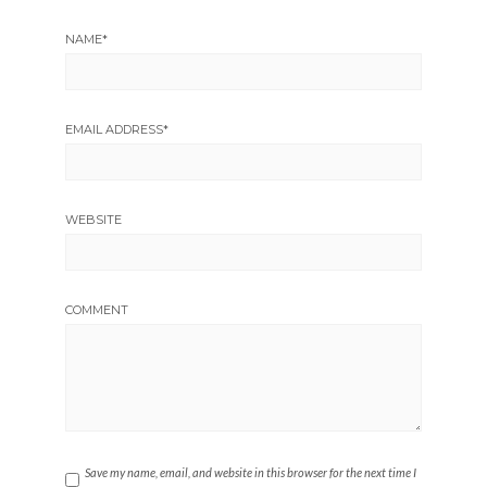
NAME
*
EMAIL ADDRESS
*
WEBSITE
COMMENT
Save my name, email, and website in this browser for the next time I