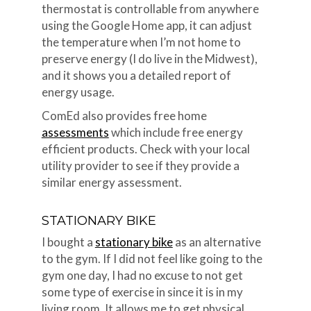
thermostat is controllable from anywhere
using the Google Home app, it can adjust
the temperature when I’m not home to
preserve energy (I do live in the Midwest),
and it shows you a detailed report of
energy usage.
ComEd also provides free home
assessments
which include free energy
efficient products. Check with your local
utility provider to see if they provide a
similar energy assessment.
STATIONARY BIKE
I bought a
stationary bike
as an alternative
to the gym. If I did not feel like going to the
gym one day, I had no excuse to not get
some type of exercise in since it is in my
living room. It allows me to get physical