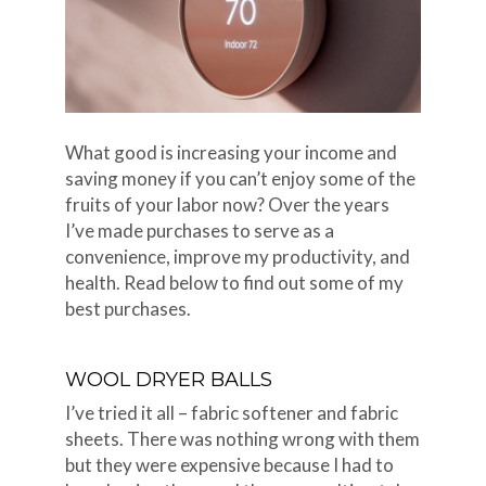
What good is increasing your income and
saving money if you can’t enjoy some of the
fruits of your labor now? Over the years
I’ve made purchases to serve as a
convenience, improve my productivity, and
health. Read below to find out some of my
best purchases.
WOOL DRYER BALLS
I’ve tried it all – fabric softener and fabric
sheets. There was nothing wrong with them
but they were expensive because I had to