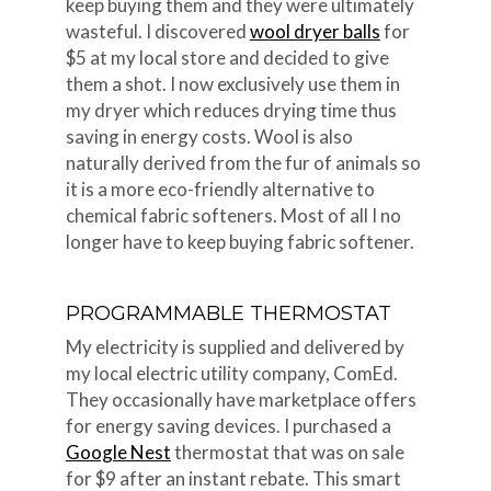
keep buying them and they were ultimately
wasteful. I discovered
wool dryer balls
for
$5 at my local store and decided to give
them a shot. I now exclusively use them in
my dryer which reduces drying time thus
saving in energy costs. Wool is also
naturally derived from the fur of animals so
it is a more eco-friendly alternative to
chemical fabric softeners. Most of all I no
longer have to keep buying fabric softener.
PROGRAMMABLE THERMOSTAT
My electricity is supplied and delivered by
my local electric utility company, ComEd.
They occasionally have marketplace offers
for energy saving devices. I purchased a
Google Nest
thermostat that was on sale
for $9 after an instant rebate. This smart