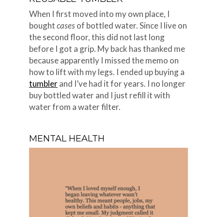
When I first moved into my own place, I
bought
cases
of bottled water. Since I live on
the second floor, this did not last long
before I got a grip. My back has thanked me
because apparently I missed the memo on
how to lift with my legs. I ended up buying a
tumbler
and I’ve had it for years. I no longer
buy bottled water and I just refill it with
water from a water filter.
MENTAL HEALTH