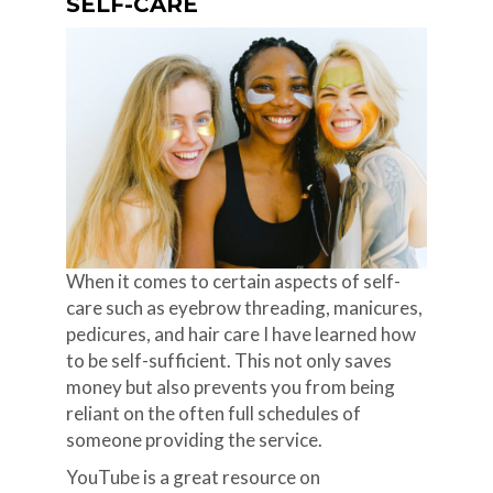
SELF-CARE
When it comes to certain aspects of self-
care such as eyebrow threading, manicures,
pedicures, and hair care I have learned how
to be self-sufficient. This not only saves
money but also prevents you from being
reliant on the often full schedules of
someone providing the service.
YouTube is a great resource on