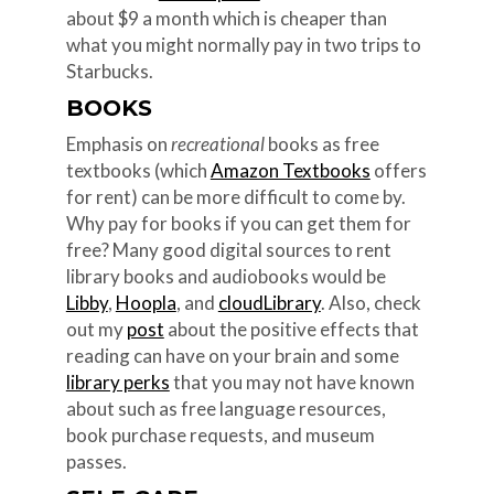
about $9 a month which is cheaper than
what you might normally pay in two trips to
Starbucks.
BOOKS
Emphasis on
recreational
books as free
textbooks (which
Amazon Textbooks
offers
for rent) can be more difficult to come by.
Why pay for books if you can get them for
free? Many good digital sources to rent
library books and audiobooks would be
Libby
,
Hoopla
, and
cloudLibrary
. Also, check
out my
post
about the positive effects that
reading can have on your brain and some
library perks
that you may not have known
about such as free language resources,
book purchase requests, and museum
passes.