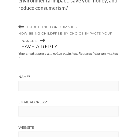
environmental impact, save you money, and
reduce consumerism?
BUDGETING FOR DUMMIES
HOW BEING CHILDFREE BY CHOICE IMPACTS YOUR
FINANCES
LEAVE A REPLY
Your email address will not be published.
Required fields are marked
*
NAME
*
EMAIL ADDRESS
*
WEBSITE