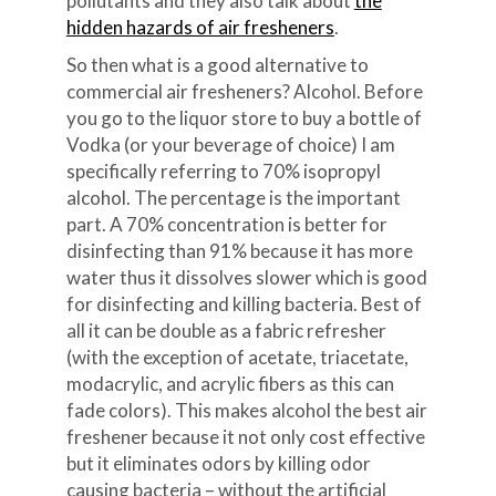
pollutants and they also talk about
the
hidden hazards of air fresheners
.
So then what is a good alternative to
commercial air fresheners? Alcohol. Before
you go to the liquor store to buy a bottle of
Vodka (or your beverage of choice) I am
specifically referring to 70% isopropyl
alcohol. The percentage is the important
part. A 70% concentration is better for
disinfecting than 91% because it has more
water thus it dissolves slower which is good
for disinfecting and killing bacteria. Best of
all it can be double as a fabric refresher
(with the exception of acetate, triacetate,
modacrylic, and acrylic fibers as this can
fade colors). This makes alcohol the best air
freshener because it not only cost effective
but it eliminates odors by killing odor
causing bacteria – without the artificial