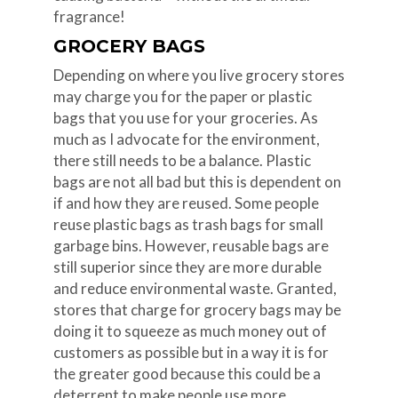
fragrance!
GROCERY BAGS
Depending on where you live grocery stores
may charge you for the paper or plastic
bags that you use for your groceries. As
much as I advocate for the environment,
there still needs to be a balance. Plastic
bags are not all bad but this is dependent on
if and how they are reused. Some people
reuse plastic bags as trash bags for small
garbage bins. However, reusable bags are
still superior since they are more durable
and reduce environmental waste. Granted,
stores that charge for grocery bags may be
doing it to squeeze as much money out of
customers as possible but in a way it is for
the greater good because this could be a
deterrent to make people use more