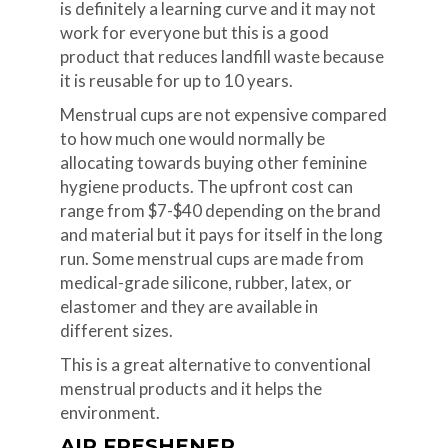
is definitely a learning curve and it may not
work for everyone but this is a good
product that reduces landfill waste because
it is reusable for up to 10 years.
Menstrual cups are not expensive compared
to how much one would normally be
allocating towards buying other feminine
hygiene products. The upfront cost can
range from $7-$40 depending on the brand
and material but it pays for itself in the long
run. Some menstrual cups are made from
medical-grade silicone, rubber, latex, or
elastomer and they are available in
different sizes.
This is a great alternative to conventional
menstrual products and it helps the
environment.
AIR FRESHENER