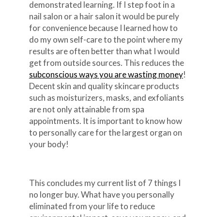
demonstrated learning. If I step foot in a
nail salon or a hair salon it would be purely
for convenience because I learned how to
do my own self-care to the point where my
results are often better than what I would
get from outside sources. This reduces the
subconscious ways you are wasting money
!
Decent skin and quality skincare products
such as moisturizers, masks, and exfoliants
are not only attainable from spa
appointments. It is important to know how
to personally care for the largest organ on
your body!
This concludes my current list of 7 things I
no longer buy. What have you personally
eliminated from your life to reduce