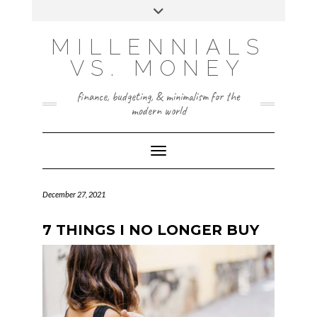
Skip
Toggle
to
header
content
INSTAGRAM
X
MILLENNIALS
VS. MONEY
finance, budgeting, & minimalism for the
modern world
Toggle Navigation
December 27, 2021
7 THINGS I NO LONGER BUY