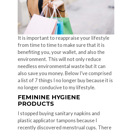
It is important to reappraise your lifestyle
from time to time to make sure that it is
benefiting you, your wallet, and also the
environment. This will not only reduce
needless environmental waste but it can
also save you money. Below I’ve comprised
a list of 7 things I no longer buy because it is
no longer conducive to my lifestyle.
FEMININE HYGIENE
PRODUCTS
I stopped buying sanitary napkins and
plastic applicator tampons because I
recently discovered menstrual cups. There