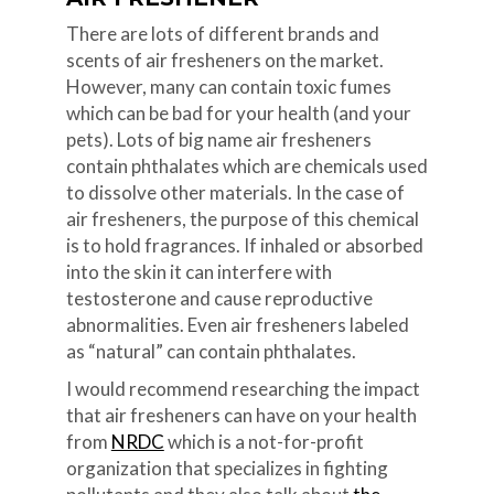
There are lots of different brands and
scents of air fresheners on the market.
However, many can contain toxic fumes
which can be bad for your health (and your
pets). Lots of big name air fresheners
contain phthalates which are chemicals used
to dissolve other materials. In the case of
air fresheners, the purpose of this chemical
is to hold fragrances. If inhaled or absorbed
into the skin it can interfere with
testosterone and cause reproductive
abnormalities. Even air fresheners labeled
as “natural” can contain phthalates.
I would recommend researching the impact
that air fresheners can have on your health
from
NRDC
which is a not-for-profit
organization that specializes in fighting