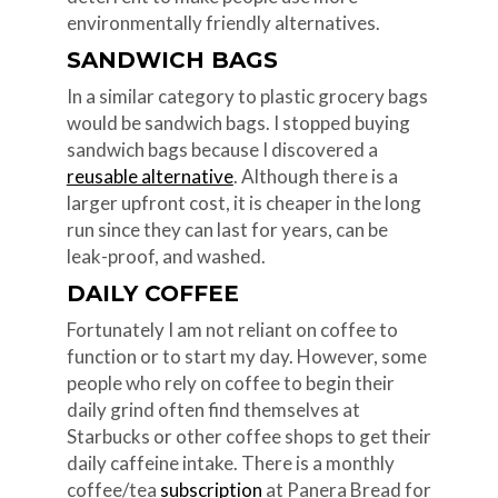
environmentally friendly alternatives.
SANDWICH BAGS
In a similar category to plastic grocery bags
would be sandwich bags. I stopped buying
sandwich bags because I discovered a
reusable alternative
. Although there is a
larger upfront cost, it is cheaper in the long
run since they can last for years, can be
leak-proof, and washed.
DAILY COFFEE
Fortunately I am not reliant on coffee to
function or to start my day. However, some
people who rely on coffee to begin their
daily grind often find themselves at
Starbucks or other coffee shops to get their
daily caffeine intake. There is a monthly
coffee/tea
subscription
at Panera Bread for